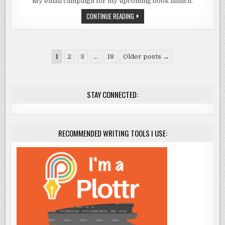
LAUNCH
My email campaign for my upcoming book launch.
MARKETING
IDEAS:
BOOK
CONTINUE READING
EMAIL
LAUNCH
CAMPAIGN
MARKETING
IDEAS:
EMAIL
CAMPAIGN
Posts
1
2
3
…
18
Older posts →
pagination
STAY CONNECTED:
RECOMMENDED WRITING TOOLS I USE: