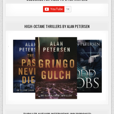
HIGH-OCTANE THRILLERS BY ALAN PETERSEN