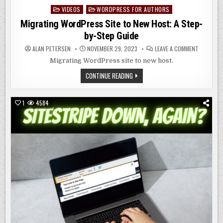
VIDEOS
WORDPRESS FOR AUTHORS
Posted
in
Migrating WordPress Site to New Host: A Step-
by-Step Guide
ON
ALAN PETERSEN
NOVEMBER 29, 2023
LEAVE A COMMENT
MIGRATIN
WORDPRE
Migrating WordPress site to new host.
SITE
TO
MIGRATING
CONTINUE READING
NEW
WORDPRESS
HOST:
SITE
A
TO
STEP-
NEW
BY-
1
4584
HOST:
STEP
A
GUIDE
STEP-
BY-
STEP
GUIDE