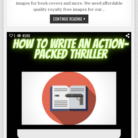
IMAGES
images for book covers and more. We need affordable
FOR
BOOK
quality royalty free images for our…
COVERS
AND
ROYALTY
CONTINUE READING
MORE
FREE
IMAGES
FOR
BOOK
1
4590
COVERS
AND
MORE