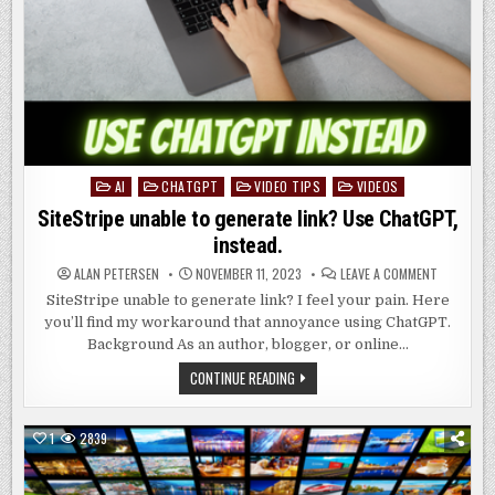
AI
CHATGPT
VIDEO TIPS
VIDEOS
Posted
in
SiteStripe unable to generate link? Use ChatGPT,
instead.
ON
ALAN PETERSEN
NOVEMBER 11, 2023
LEAVE A COMMENT
SITESTRIP
UNABLE
SiteStripe unable to generate link? I feel your pain. Here
TO
you’ll find my workaround that annoyance using ChatGPT.
GENERATE
LINK?
Background As an author, blogger, or online…
USE
CHATGPT,
SITESTRIPE
CONTINUE READING
INSTEAD.
UNABLE
TO
GENERATE
LINK?
1
2839
USE
CHATGPT,
INSTEAD.