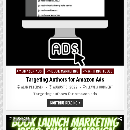
AMAZON ADS
BOOK MARKETING
WRITING TOOLS
Posted
in
Targeting Authors for Amazon Ads
ON
ALAN PETERSEN
AUGUST 3, 2022
LEAVE A COMMENT
TARGETING
AUTHORS
Targeting authors for Amazon ads
FOR
AMAZON
TARGETING
CONTINUE READING
ADS
AUTHORS
FOR
AMAZON
ADS
2
4255