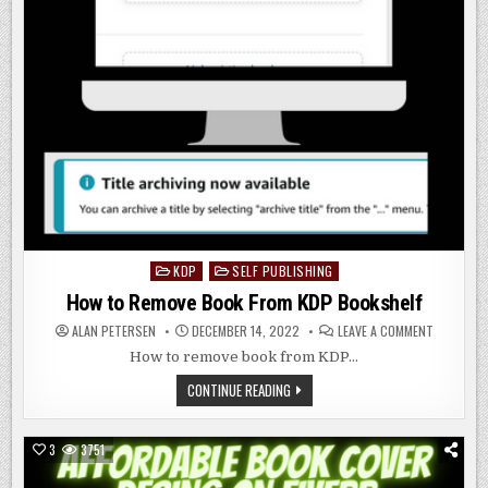
KDP
SELF PUBLISHING
Posted
in
How to Remove Book From KDP Bookshelf
ON
ALAN PETERSEN
DECEMBER 14, 2022
LEAVE A COMMENT
HOW
TO
How to remove book from KDP…
REMOVE
BOOK
HOW
CONTINUE READING
FROM
TO
KDP
REMOVE
BOOKSHEL
BOOK
FROM
3
3751
KDP
BOOKSHELF