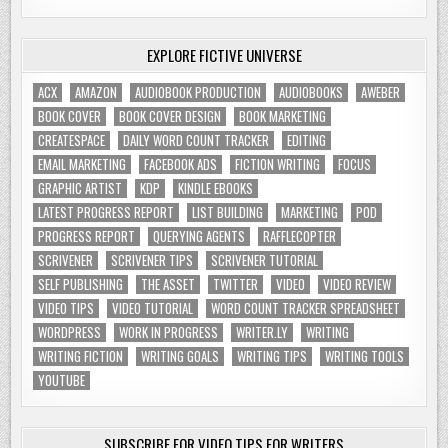
EXPLORE FICTIVE UNIVERSE
ACX
AMAZON
AUDIOBOOK PRODUCTION
AUDIOBOOKS
AWEBER
BOOK COVER
BOOK COVER DESIGN
BOOK MARKETING
CREATESPACE
DAILY WORD COUNT TRACKER
EDITING
EMAIL MARKETING
FACEBOOK ADS
FICTION WRITING
FOCUS
GRAPHIC ARTIST
KDP
KINDLE EBOOKS
LATEST PROGRESS REPORT
LIST BUILDING
MARKETING
POD
PROGRESS REPORT
QUERYING AGENTS
RAFFLECOPTER
SCRIVENER
SCRIVENER TIPS
SCRIVENER TUTORIAL
SELF PUBLISHING
THE ASSET
TWITTER
VIDEO
VIDEO REVIEW
VIDEO TIPS
VIDEO TUTORIAL
WORD COUNT TRACKER SPREADSHEET
WORDPRESS
WORK IN PROGRESS
WRITER.LY
WRITING
WRITING FICTION
WRITING GOALS
WRITING TIPS
WRITING TOOLS
YOUTUBE
SUBSCRIBE FOR VIDEO TIPS FOR WRITERS