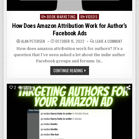
BOOK MARKETING
VIDEOS
Posted
in
How Does Amazon Attribution Work for Author’s
Facebook Ads
ON
ALAN PETERSEN
OCTOBER 15, 2022
LEAVE A COMMENT
HOW
DOES
How does amazon attribution work for authors? It’s a
AMAZON
question that I’ve seen asked a lot about the indie author
ATTRIBUT
WORK
Facebook groups and forums. In…
FOR
AUTHOR’S
HOW
CONTINUE READING
FACEBOOK
DOES
ADS
AMAZON
ATTRIBUTION
WORK
2
3239
FOR
AUTHOR’S
FACEBOOK
ADS