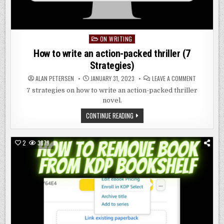
ON WRITING
Posted
in
How to write an action-packed thriller (7
Strategies)
ON
ALAN PETERSEN
JANUARY 31, 2023
LEAVE A COMMENT
HOW
TO
7 strategies on how to write an action-packed thriller
WRITE
novel.
AN
ACTION-
PACKED
HOW
CONTINUE READING
THRILLER
TO
(7
WRITE
STRATEGIE
AN
ACTION-
2
3879
PACKED
THRILLER
(7
STRATEGIES)