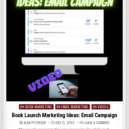
BOOK MARKETING
EMAIL MARKETING
VIDEOS
Posted
in
Book Launch Marketing Ideas: Email Campaign
ON
ALAN PETERSEN
JULY 13, 2022
LEAVE A COMMENT
BOOK