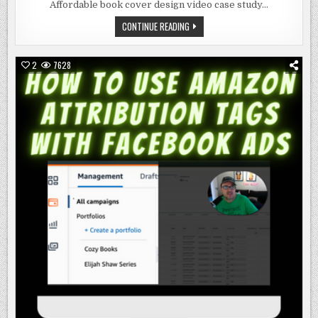
BOOK
Affordable book cover design video case study…
COVER
DESIGN
AFFORDABLE
CONTINUE READING
BOOK
COVER
DESIGN
2
7628