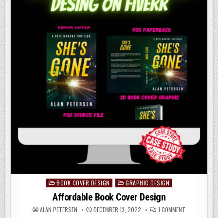
BOOK COVER DESIGN
GRAPHIC DESIGN
Posted
in
Affordable Book Cover Design
ON
ALAN PETERSEN
DECEMBER 13, 2022
1 COMMENT
AFFORDABLE