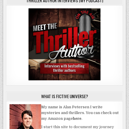
THRILLER AUTHOR INTERVIEWS (MY PODCAST)
WHAT IS FICTIVE UNIVERSE?
My name is Alan Petersen I write
mysteries and thrillers. You can check out
my Amazon page
here
.
I start this site to document my journey