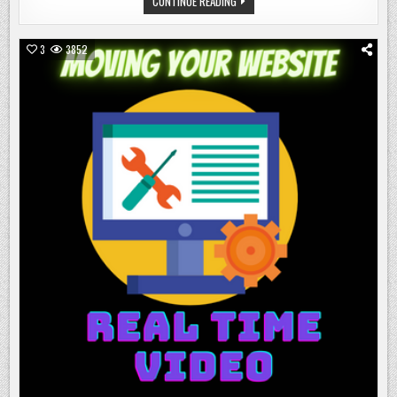
WORD
CONTINUE READING
AN
COUNT
UPDATE
TRACKER
SPREADSHEET:
AN
3
3852
UPDATE