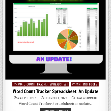
WORD COUNT TRACKER SPREADSHEET
WRITING TOOLS
Posted
in
Word Count Tracker Spreadsheet: An Update
ON
ALAN PETERSEN
DECEMBER 1, 2023
LEAVE A COMMENT
WORD
COUNT
Word Count Tracker Spreadsheet: an update…
TRACKER
SPREADSHE