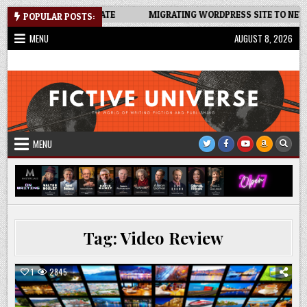
Skip
EADSHEET: AN UPDATE
MIGRATING WORDPRESS SITE TO NEW HOST
POPULAR POSTS:
to
MENU
AUGUST 8, 2026
content
Fictive Universe
Writing Fiction | Self-Publishing
MENU
Tag:
Video Review
1
2845