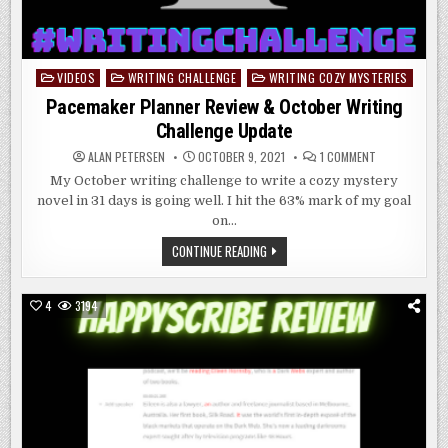
VIDEOS
WRITING CHALLENGE
WRITING COZY MYSTERIES
Posted
in
Pacemaker Planner Review & October Writing
Challenge Update
ON
ALAN PETERSEN
OCTOBER 9, 2021
1 COMMENT
PACEMAKER
PLANNER
My October writing challenge to write a cozy mystery
REVIEW
novel in 31 days is going well. I hit the 63% mark of my goal
&
OCTOBER
on…
WRITING
CHALLENGE
PACEMAKER
CONTINUE READING
UPDATE
PLANNER
REVIEW
&
OCTOBER
4
3194
WRITING
CHALLENGE
UPDATE