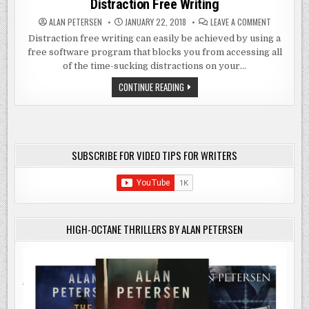
Distraction Free Writing
ON
ALAN PETERSEN
JANUARY 22, 2018
LEAVE A COMMENT
DISTRACTI
FREE
Distraction free writing can easily be achieved by using a
WRITING
free software program that blocks you from accessing all
of the time-sucking distractions on your…
DISTRACTION
CONTINUE READING
FREE
WRITING
SUBSCRIBE FOR VIDEO TIPS FOR WRITERS
HIGH-OCTANE THRILLERS BY ALAN PETERSEN