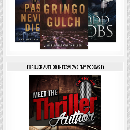
THRILLER AUTHOR INTERVIEWS (MY PODCAST)