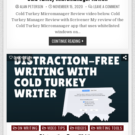
ON
ALAN PETERSEN
NOVEMBER 15, 2020
LEAVE A COMMENT
COLD
TURKEY
Cold Turkey Micromanager Review video below. Cold
MICROMA
Turkey Manager Review with Scrivener My review of the
REVIEW
Cold Turkey Micromanager app that uses whitelisted
windows on…
COLD
CONTINUE READING
TURKEY
MICROMANAGER
REVIEW
0
2653
ON WRITING
VIDEO TIPS
VIDEOS
WRITING TOOLS
Posted
in