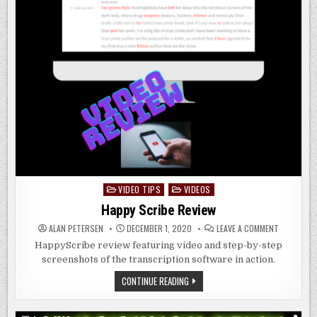
VIDEO TIPS
VIDEOS
Posted
in
Happy Scribe Review
ON
ALAN PETERSEN
DECEMBER 1, 2020
LEAVE A COMMENT
HAPPY
SCRIBE
HappyScribe review featuring video and step-by-step
REVIEW
screenshots of the transcription software in action.
HAPPY
CONTINUE READING
SCRIBE
REVIEW