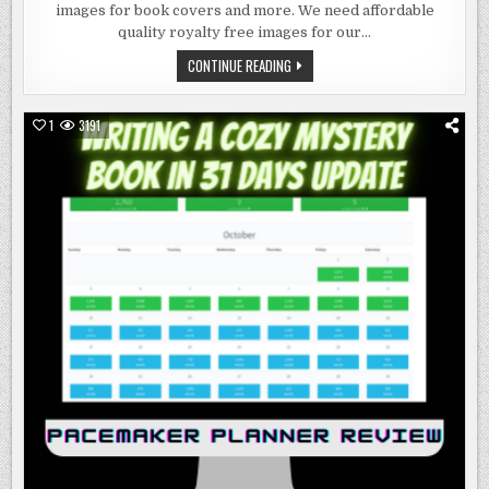
IMAGES
images for book covers and more. We need affordable
FOR
BOOK
quality royalty free images for our…
COVERS
AND
ROYALTY
CONTINUE READING
MORE
FREE
IMAGES
FOR
BOOK
1
3191
COVERS
AND
MORE