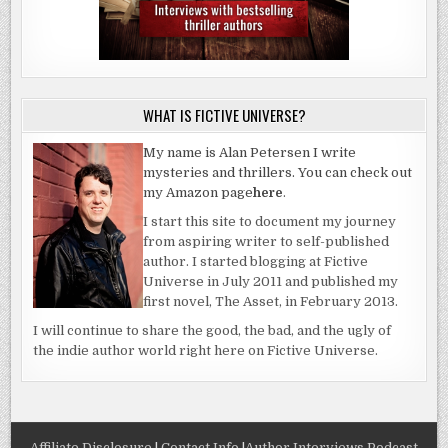
WHAT IS FICTIVE UNIVERSE?
My name is Alan Petersen I write
mysteries and thrillers. You can check out
my Amazon page
here
.
I start this site to document my journey
from aspiring writer to self-published
author. I started blogging at Fictive
Universe in July 2011 and published my
first novel, The Asset, in February 2013.
I will continue to share the good, the bad, and the ugly of
the indie author world right here on Fictive Universe.
Affiliate Disclosure
|
Contact Info
|
Author Interviews Podcast