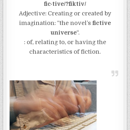
fic·tive/?fiktiv/
Adjective: Creating or created by
imagination: “the novel’s
fictive
universe
“.
: of, relating to, or having the
characteristics of fiction.