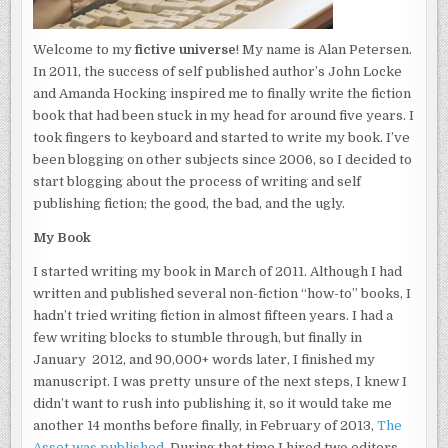
Welcome to my
fictive universe
! My name is Alan Petersen.
In 2011, the success of self published author’s John Locke
and Amanda Hocking inspired me to finally write the fiction
book that had been stuck in my head for around five years. I
took fingers to keyboard and started to write my book. I’ve
been blogging on other subjects since 2006, so I decided to
start blogging about the process of writing and self
publishing fiction; the good, the bad, and the ugly.
My Book
I started writing my book in March of 2011. Although I had
written and published several non-fiction “how-to” books, I
hadn’t tried writing fiction in almost fifteen years. I had a
few writing blocks to stumble through, but finally in
January 2012, and 90,000+ words later, I finished my
manuscript. I was pretty unsure of the next steps, I knew I
didn’t want to rush into publishing it, so it would take me
another 14 months before finally, in February of 2013,
The
Asset was published
. During that time I hired two editors