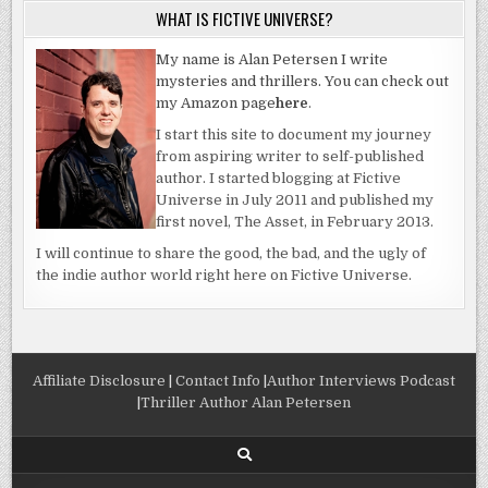
WHAT IS FICTIVE UNIVERSE?
My name is Alan Petersen I write
mysteries and thrillers. You can check out
my Amazon page
here
.
I start this site to document my journey
from aspiring writer to self-published
author. I started blogging at Fictive
Universe in July 2011 and published my
first novel, The Asset, in February 2013.
I will continue to share the good, the bad, and the ugly of
the indie author world right here on Fictive Universe.
Affiliate Disclosure
|
Contact Info
|
Author Interviews Podcast
|
Thriller Author Alan Petersen