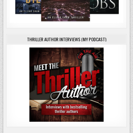
THRILLER AUTHOR INTERVIEWS (MY PODCAST)