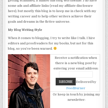
getting scammed, it makes this blog worthwhile. I do have
some ads and affiliate links (read my affiliate disclosure
here), but mostly this blog is to keep me in check with my
writing career and to help other writers achieve their
goals and dreams in the fictive universe.
My Blog Writing Style
When it comes to blogging, I try to write like I talk. I hire
editors and proofreaders for my books, but not for this
blog, so you’ve been warned.
Receive a notification when
there is a new blog post by
entering your email address:
Delivered by
FeedBurner
Or keep in touch by joining my
newsletter: