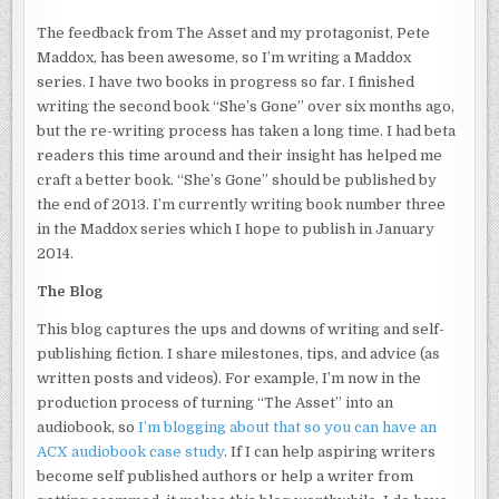
The feedback from The Asset and my protagonist, Pete
Maddox, has been awesome, so I’m writing a Maddox
series. I have two books in progress so far. I finished
writing the second book “She’s Gone” over six months ago,
but the re-writing process has taken a long time. I had beta
readers this time around and their insight has helped me
craft a better book. “She’s Gone” should be published by
the end of 2013. I’m currently writing book number three
in the Maddox series which I hope to publish in January
2014.
The Blog
This blog captures the ups and downs of writing and self-
publishing fiction. I share milestones, tips, and advice (as
written posts and videos). For example, I’m now in the
production process of turning “The Asset” into an
audiobook, so
I’m blogging about that so you can have an
ACX audiobook case study
. If I can help aspiring writers
become self published authors or help a writer from