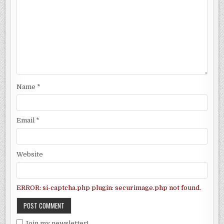
Name
*
Email
*
Website
ERROR: si-captcha.php plugin: securimage.php not found.
Join my newsletter!