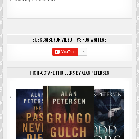
SUBSCRIBE FOR VIDEO TIPS FOR WRITERS
HIGH-OCTANE THRILLERS BY ALAN PETERSEN