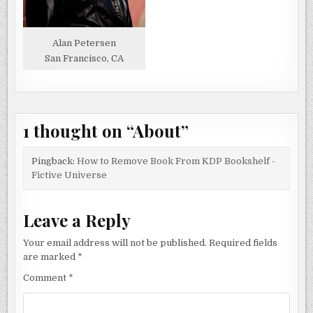
Alan Petersen
San Francisco, CA
1 thought on “
About
”
Pingback:
How to Remove Book From KDP Bookshelf -
Fictive Universe
Leave a Reply
Your email address will not be published.
Required fields
are marked
*
Comment
*