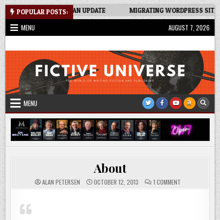
Skip
KER SPREADSHEET: AN UPDATE
MIGRATING WORDPRESS SITE TO N
POPULAR POSTS:
to
MENU
AUGUST 7, 2026
content
Fictive Universe
Writing Fiction | Self-Publishing
MENU
About
ON
ALAN PETERSEN
OCTOBER 12, 2013
1 COMMENT
ABOUT