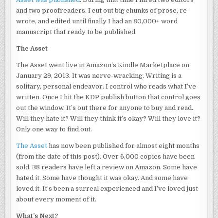
and two proofreaders. I cut out big chunks of prose, re-
wrote, and edited until finally I had an 80,000+ word
manuscript that ready to be published.
The Asset
The Asset went live in Amazon’s Kindle Marketplace on
January 29, 2013. It was nerve-wracking. Writing is a
solitary, personal endeavor. I control who reads what I’ve
written. Once I hit the KDP publish button that control goes
out the window. It’s out there for anyone to buy and read.
Will they hate it? Will they think it’s okay? Will they love it?
Only one way to find out.
The Asset
has now been published for almost eight months
(from the date of this post). Over 6,000 copies have been
sold. 38 readers have left a review on Amazon. Some have
hated it. Some have thought it was okay. And some have
loved it. It’s been a surreal experienced and I’ve loved just
about every moment of it.
What’s Next?