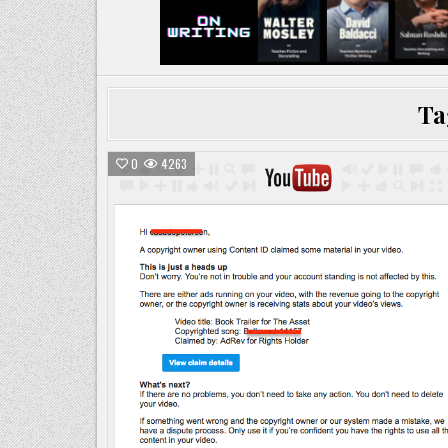
Ta
0
4263