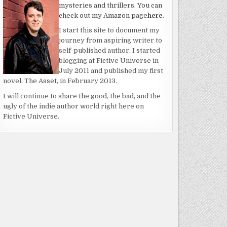
mysteries and thrillers. You can
check out my Amazon page
here
.
I start this site to document my
journey from aspiring writer to
self-published author. I started
blogging at Fictive Universe in
July 2011 and published my first
novel, The Asset, in February 2013.
I will continue to share the good, the bad, and the
ugly of the indie author world right here on
Fictive Universe.