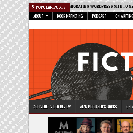
Skip
READSHEET: AN UPDATE
MIGRATING WORDPRESS SITE TO NEW HOS
POPULAR POSTS:
to
ABOUT
BOOK MARKETING
PODCAST
ON WRITIN
content
Fictive Universe
Writing Fiction | Self-Publishing
SCRIVENER VIDEO REVIEW
ALAN PETERSEN’S BOOKS
ON 