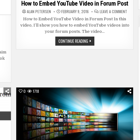
in
How to Embed YouTube Video in Forum Post
ON
ALAN PETERSEN
FEBRUARY 9, 2016
LEAVE A COMMENT
HOW
TO
How to Embed YouTube Video in Forum Post In this
EMBED
video, I’ll show you how to embed YouTube videos into
YOUTUB
VIDEO
your forum posts. The video…
IN
FORUM
N
HOW
CONTINUE READING
POST
SPUTING
TO
UTUBE
EMBED
PYRIGHT
YOUTUBE
aim
AIM
VIDEO
ook
IN
FORUM
POST
0
1718