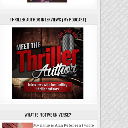
THRILLER AUTHOR INTERVIEWS (MY PODCAST)
E
WHAT IS FICTIVE UNIVERSE?
My name is Alan Petersen I write