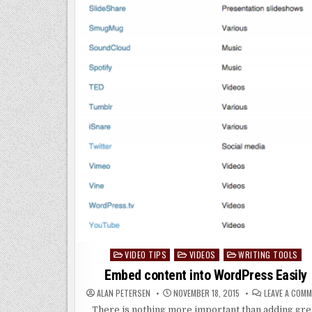
VIDEO TIPS
VIDEOS
WRITING TOOLS
Posted
in
Embed content into WordPress Easily
ALAN PETERSEN
NOVEMBER 18, 2015
LEAVE A COM
There is nothing more important than adding gre