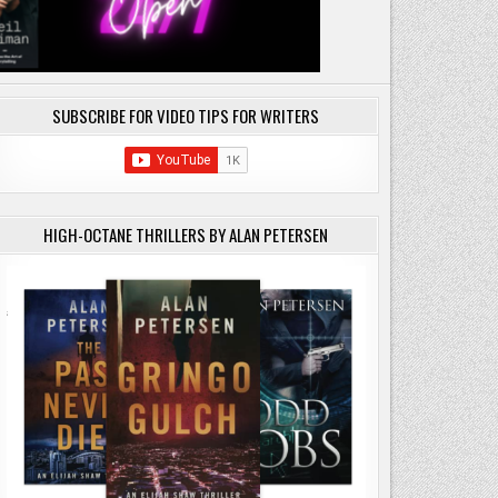
SUBSCRIBE FOR VIDEO TIPS FOR WRITERS
HIGH-OCTANE THRILLERS BY ALAN PETERSEN