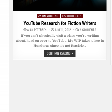
ON WRITING
VIDEO TIPS
Posted
in
YouTube Research for Fiction Writers
ON
ALAN PETERSEN
JUNE 11, 2012
4 COMMENTS
YOUTUBE
RESEARCH
If you can’t physically visit a place you’re writing
FOR
about, head on over to YouTube. My WIP takes place in
FICTION
WRITERS
Honduras since it’s not feasible…
YOUTUBE
CONTINUE READING
RESEARCH
FOR
FICTION
WRITERS