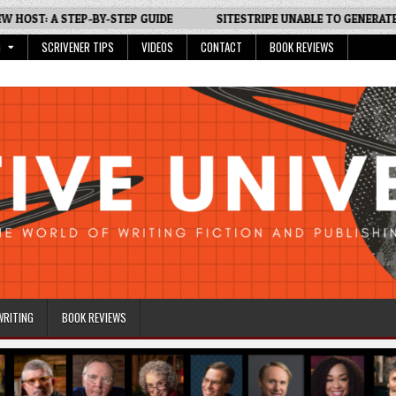
T: A STEP-BY-STEP GUIDE
SITESTRIPE UNABLE TO GENERATE LINK?
G
SCRIVENER TIPS
VIDEOS
CONTACT
BOOK REVIEWS
WRITING
BOOK REVIEWS