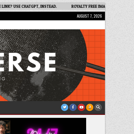
 USE CHATGPT, INSTEAD.
ROYALTY FREE IMAGES FOR BOOK COVER
AUGUST 7, 2026