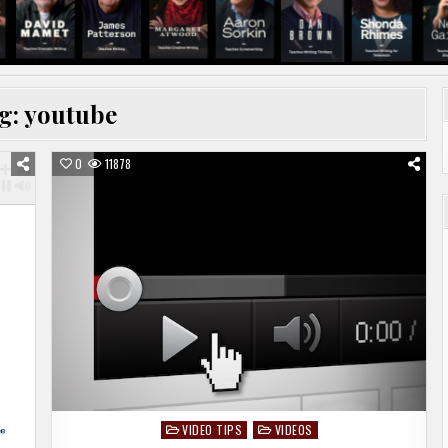
g:
youtube
0
11878
VIDEO TIPS
VIDEOS
Posted