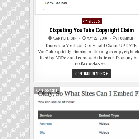
VIDEOS
Posted
in
Disputing YouTube Copyright Claim
O
ALAN PETERSEN
MAY 27, 2016
1 COMMENT
DI
YO
Disputing YouTube Copyright Claim. UPDATE:
CO
YouTube quickly dismissed the bogus copyright cl
CL
filed by ADRev and removed their ads from my b
trailer video on…
DISPUTING
CONTINUE READING
YOUTUBE
COPYRIGHT
CLAIM
0
1804