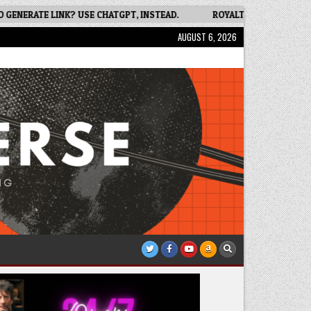
ERATE LINK? USE CHATGPT, INSTEAD.
ROYALTY FREE IMAGES FOR 
AUGUST 6, 2026