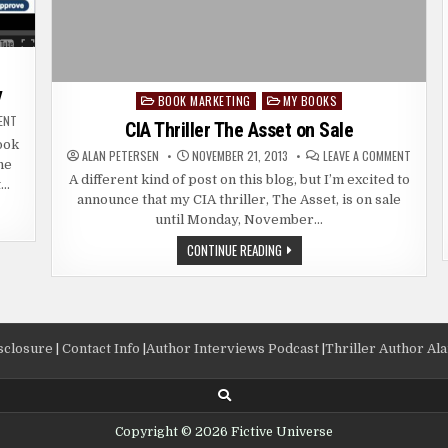
y
BOOK MARKETING
MY BOOKS
Posted
ON
ENT
in
CIA Thriller The Asset on Sale
HOW
TO
ook
ON
ORDER
ALAN PETERSEN
NOVEMBER 21, 2013
LEAVE A COMMENT
he
CIA
A
THRILL
CREATESPACE
A different kind of post on this blog, but I’m excited to
t…
THE
PROOF
announce that my CIA thriller, The Asset, is on sale
ASSET
COPY
ON
until Monday, November…
SALE
CIA
CONTINUE READING
THRILLER
THE
ASSET
ON
SALE
isclosure
|
Contact Info
|
Author Interviews Podcast
|
Thriller Author Al
Copyright © 2026 Fictive Universe