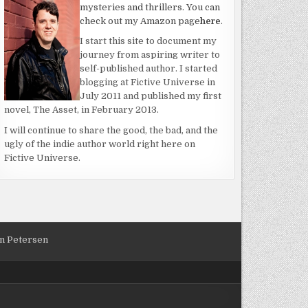
mysteries and thrillers. You can
check out my Amazon page
here
.
I start this site to document my
journey from aspiring writer to
self-published author. I started
blogging at Fictive Universe in
July 2011 and published my first
novel, The Asset, in February 2013.
ER
I will continue to share the good, the bad, and the
ugly of the indie author world right here on
Fictive Universe.
an Petersen