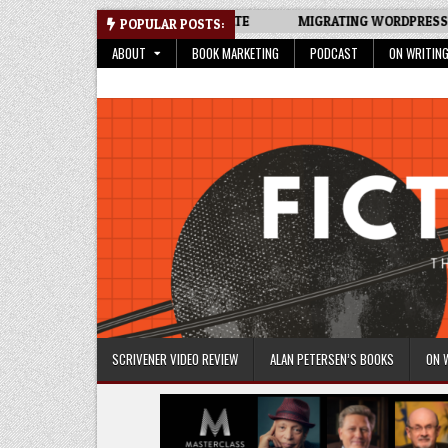
Skip
TRACKER SPREADSHEET: AN UPDATE
MIGRATING WORDPRESS SITE 
POPULAR POSTS:
to
ABOUT
BOOK MARKETING
PODCAST
ON WRITIN
content
Fictive Universe
Writing Fiction | Self-Publishing
SCRIVENER VIDEO REVIEW
ALAN PETERSEN’S BOOKS
ON 