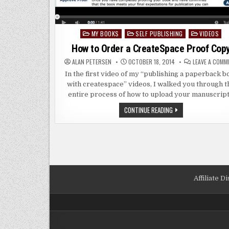
MY BOOKS
SELF PUBLISHING
VIDEOS
Posted
in
How to Order a CreateSpace Proof Cop
ALAN PETERSEN
OCTOBER 18, 2014
LEAVE A COMM
In the first video of my “publishing a paperback b
with createspace” videos, I walked you through t
entire process of how to upload your manuscrip
HOW
CONTINUE READING
TO
ORDER
A
CREATESPACE
PROOF
COPY
Affiliate D