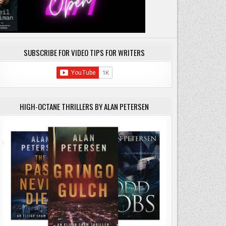
SUBSCRIBE FOR VIDEO TIPS FOR WRITERS
HIGH-OCTANE THRILLERS BY ALAN PETERSEN