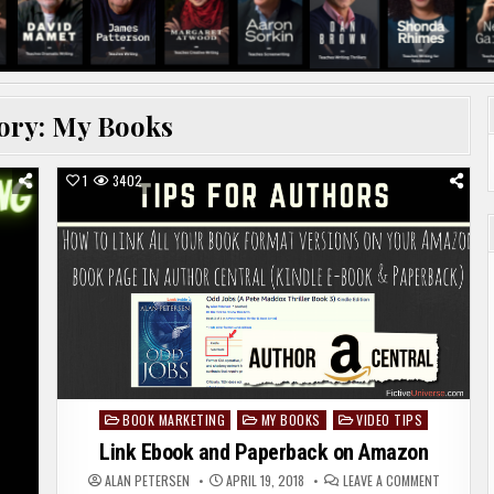
ory:
My Books
1
3402
BOOK MARKETING
MY BOOKS
VIDEO TIPS
Posted
in
Link Ebook and Paperback on Amazon
ON
ALAN PETERSEN
APRIL 19, 2018
LEAVE A COMMENT
LINK