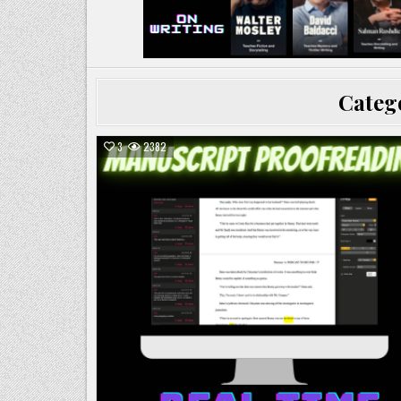
Categ
3
2382