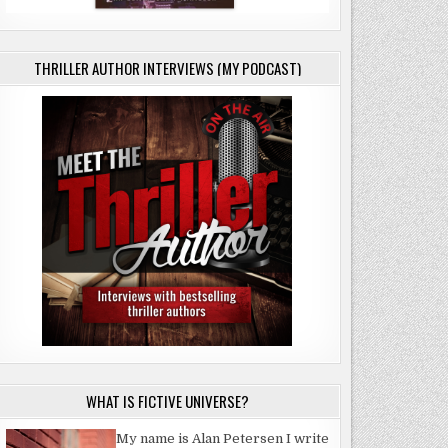
CK
THRILLER AUTHOR INTERVIEWS (MY PODCAST)
WHAT IS FICTIVE UNIVERSE?
My name is Alan Petersen I write