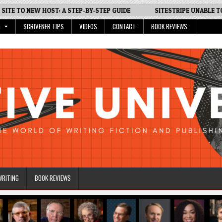
TO NEW HOST: A STEP-BY-STEP GUIDE
SITESTRIPE UNABLE TO GEN
G
SCRIVENER TIPS
VIDEOS
CONTACT
BOOK REVIEWS
WRITING
BOOK REVIEWS