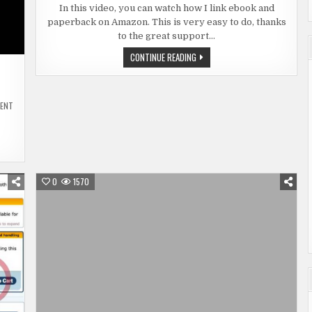
EBOOK
In this video, you can watch how I link ebook and
AND
paperback on Amazon. This is very easy to do, thanks
PAPERBA
ON
to the great support…
AMAZON
LINK
CONTINUE READING
EBOOK
AND
PAPERBACK
ON
AMAZON
ON
MENT
MANUSCRIPT
PROOFREADING
IN
REAL
TIME
0
1570