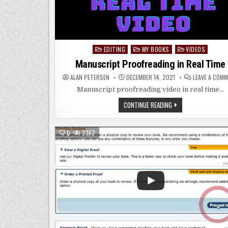
EDITING
MY BOOKS
VIDEOS
Posted
in
Manuscript Proofreading in Real Time
ALAN PETERSEN
DECEMBER 14, 2021
LEAVE A COM
Manuscript proofreading video in real time…
MANUSCRIPT
CONTINUE READING
PROOFREADING
IN
REAL
TIME
0
2362