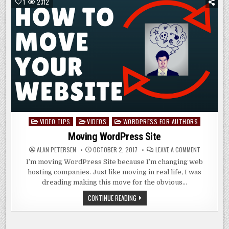
BEGINNERS
1
2312
VIDEO TIPS
VIDEOS
WORDPRESS FOR AUTHORS
Posted
in
Moving WordPress Site
ON
ALAN PETERSEN
OCTOBER 2, 2017
LEAVE A COMMENT
MOVING
WORDPRES
I’m moving WordPress Site because I’m changing web
SITE
hosting companies. Just like moving in real life, I was
dreading making this move for the obvious…
MOVING
CONTINUE READING
WORDPRESS
SITE