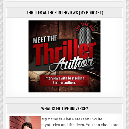
THRILLER AUTHOR INTERVIEWS (MY PODCAST)
WHAT IS FICTIVE UNIVERSE?
My name is Alan Petersen I write
mysteries and thrillers. You can check out