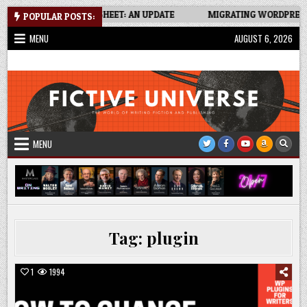
Skip
NT TRACKER SPREADSHEET: AN UPDATE
MIGRATING WORDPRESS SI
POPULAR POSTS:
to
MENU
AUGUST 6, 2026
content
Fictive Universe
Writing Fiction | Self-Publishing
MENU
Tag:
plugin
1
1994