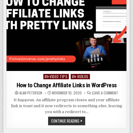
VIDEO TIPS
VIDEOS
Posted
in
How to Change Affiliate Links in WordPress
ON
ALAN PETERSEN
NOVEMBER 10, 2020
LEAVE A COMMENT
HOW
TO
It happens. An affiliate program closes and your affiliate
CHANGE
link is toast and it now redirects to something else, leaving
AFFILIATE
LINKS
you with a redirect to…
IN
WORDPRE
HOW
CONTINUE READING
TO
CHANGE
AFFILIATE