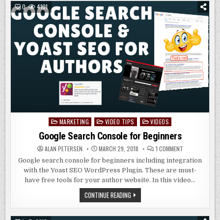
LINKS
0
4101
IN
WORDPRESS
MARKETING
VIDEO TIPS
VIDEOS
Posted
in
Google Search Console for Beginners
ON
ALAN PETERSEN
MARCH 29, 2018
1 COMMENT
GOOGLE
SEARCH
Google search console for beginners including integration
CONSOLE
with the Yoast SEO WordPress Plugin. These are must-
FOR
BEGINNERS
have free tools for your author website. In this video…
GOOGLE
CONTINUE READING
SEARCH
CONSOLE
FOR