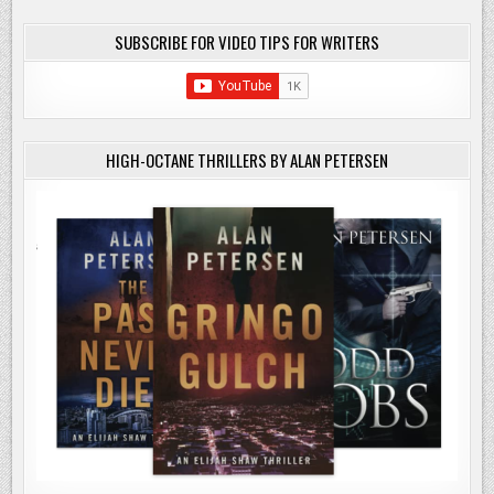
SUBSCRIBE FOR VIDEO TIPS FOR WRITERS
HIGH-OCTANE THRILLERS BY ALAN PETERSEN