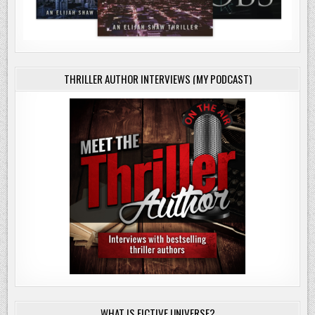
THRILLER AUTHOR INTERVIEWS (MY PODCAST)
WHAT IS FICTIVE UNIVERSE?