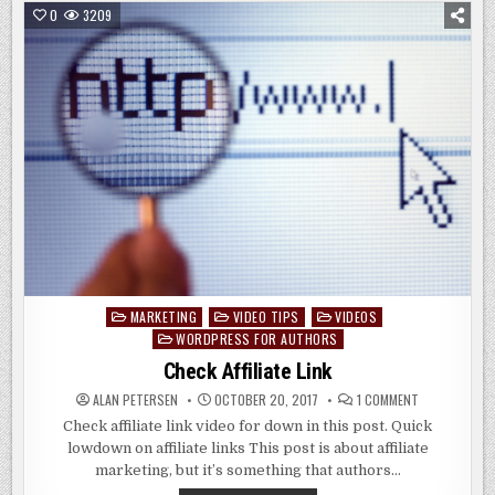
LINKS
0
3209
IN
WORDPRESS
MARKETING
VIDEO TIPS
VIDEOS
Posted
WORDPRESS FOR AUTHORS
in
Check Affiliate Link
ON
ALAN PETERSEN
OCTOBER 20, 2017
1 COMMENT
CHECK
AFFILIATE
Check affiliate link video for down in this post. Quick
LINK
lowdown on affiliate links This post is about affiliate
marketing, but it’s something that authors…