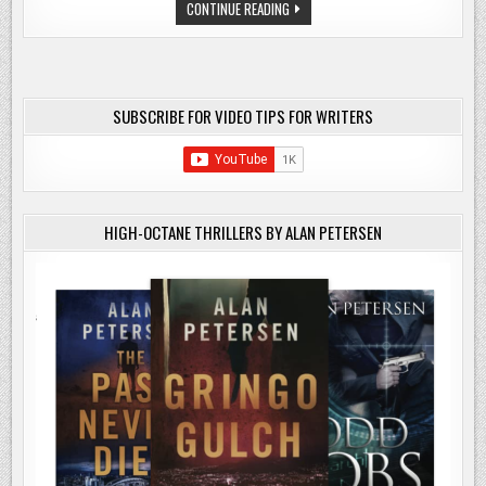
CHECK
CONTINUE READING
AFFILIATE
LINK
SUBSCRIBE FOR VIDEO TIPS FOR WRITERS
HIGH-OCTANE THRILLERS BY ALAN PETERSEN