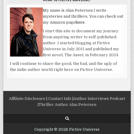
My name is Alan Petersen I write
mysteries and thrillers. You can check out
my Amazon page
here
.
I start this site to document my journey
from aspiring writer to self-published
author. I started blogging at Fictive
Universe in July 2011 and published my
first novel, The Asset, in February 2013.
I will continue to share the good, the bad, and the ugly of
the indie author world right here on Fictive Universe.
Affiliate Disclosure
|
Contact Info
|
Author Interviews Podcast
|
Thriller Author Alan Petersen
Copyright © 2026 Fictive Universe