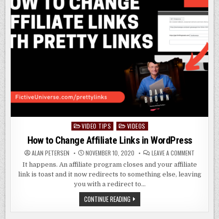
VIDEO TIPS
VIDEOS
Posted
in
How to Change Affiliate Links in WordPress
ON
ALAN PETERSEN
NOVEMBER 10, 2020
LEAVE A COMMENT
HOW
TO
It happens. An affiliate program closes and your affiliate
CHANGE
link is toast and it now redirects to something else, leaving
AFFILIATE
LINKS
you with a redirect to…
IN
WORDPRE
HOW
CONTINUE READING
TO
CHANGE
AFFILIATE