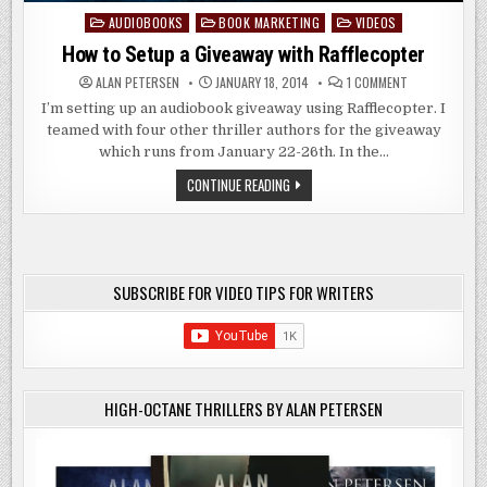
AUDIOBOOKS
BOOK MARKETING
VIDEOS
Posted
in
How to Setup a Giveaway with Rafflecopter
ON
ALAN PETERSEN
JANUARY 18, 2014
1 COMMENT
HOW
TO
I’m setting up an audiobook giveaway using Rafflecopter. I
SETUP
teamed with four other thriller authors for the giveaway
A
GIVEAWAY
which runs from January 22-26th. In the…
WITH
RAFFLECOPTER
HOW
CONTINUE READING
TO
SETUP
A
GIVEAWAY
WITH
RAFFLECOPTER
SUBSCRIBE FOR VIDEO TIPS FOR WRITERS
HIGH-OCTANE THRILLERS BY ALAN PETERSEN