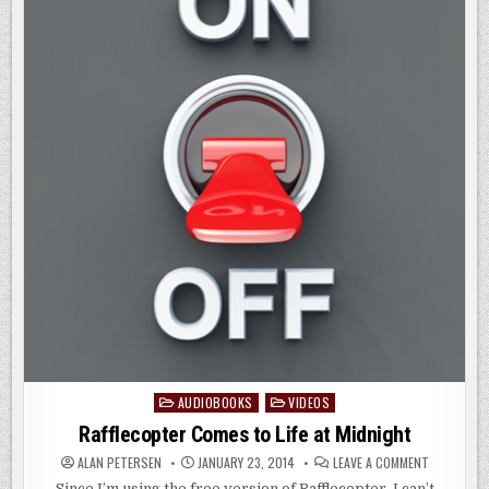
AUDIOBOOKS
VIDEOS
Posted
in
Rafflecopter Comes to Life at Midnight
ON
ALAN PETERSEN
JANUARY 23, 2014
LEAVE A COMMENT
RAFFLECOP
COMES
Since I’m using the free version of Rafflecopter, I can’t