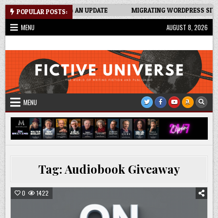
Skip
CKER SPREADSHEET: AN UPDATE
MIGRATING WORDPRESS SITE TO 
POPULAR POSTS:
to
MENU
AUGUST 8, 2026
content
Fictive Universe
Writing Fiction | Self-Publishing
MENU
Tag:
Audiobook Giveaway
0
1422