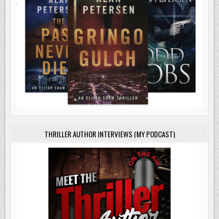
THRILLER AUTHOR INTERVIEWS (MY PODCAST)