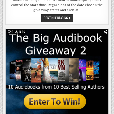
TO
control the start time. Regardless of the date chosen the
LIFE
AT
giveaway starts and ends at…
MIDNIGHT
RAFFLECOPTER
CONTINUE READING
COMES
TO
LIFE
AT
0
1846
MIDNIGHT