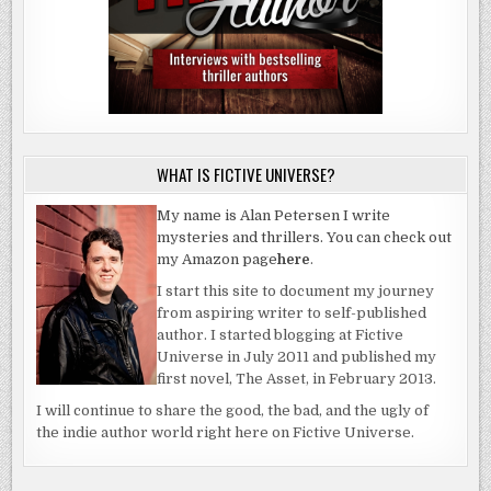
WHAT IS FICTIVE UNIVERSE?
My name is Alan Petersen I write
mysteries and thrillers. You can check out
my Amazon page
here
.
I start this site to document my journey
from aspiring writer to self-published
author. I started blogging at Fictive
Universe in July 2011 and published my
first novel, The Asset, in February 2013.
I will continue to share the good, the bad, and the ugly of
the indie author world right here on Fictive Universe.